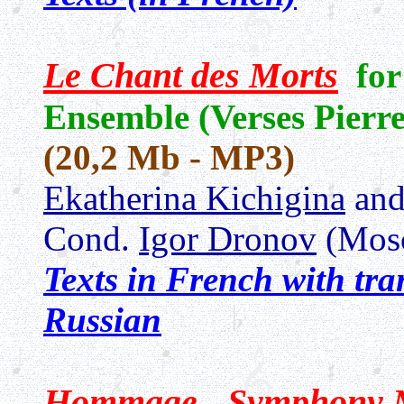
Le Chant des Morts
fo
Ensemble (Verses Pierr
(20,2 Mb - MP3)
Ekatherina Kichigina
an
Cond.
Igor Dronov
(Mos
Texts in French with tr
Russian
Hommage - Symphony