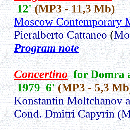
12'
(MP3 - 11,3 Mb)
Moscow Contemporary M
Pieralberto Cattaneo
(
Mo
Program note
Concertino
for Domra a
1979 6'
(MP3 - 5,3 Mb
Konstantin Moltchanov a
Cond. Dmitri Capyrin (