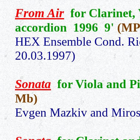
From Air
for Clarinet, 
accordion 1996 9'
(MP
HEX Ensemble Cond. Ri
20.03.1997)
Sonata
for Viola and 
Mb)
Evgen Mazkiv and Miros