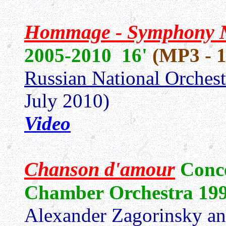
Hommage - Symphony
2005-2010 16'
(MP3 - 
Russian National Orchest
July 2010)
Video
Chanson d'amour
Conce
Chamber Orchestra 19
Alexander Zagorinsky a