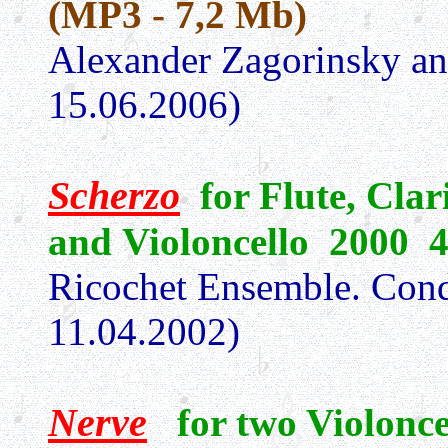
(MP3 - 7,2 Mb)
Alexander Zagorinsky a
15.06.2006)
Scherzo
for Flute, Clar
and Violoncello 2000 
Ricochet Ensemble. Cond
11.04.2002)
Nerve
for two Violonc