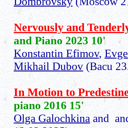
Dombrovsky
(Moscow 21
Nervously and Tenderl
and Piano 2023 10'
Konstantin Efimov
,
Evge
Mikhail Dubov
(Bacu 23
In Motion to Predestin
piano 2016 15'
Olga Galochkina
and an