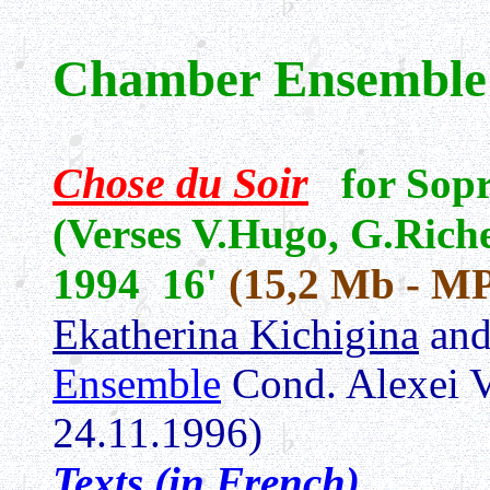
Chamber Ensemble
Chose du Soir
for Sop
(Verses V.Hugo, G.Rich
1994 16'
(15,2 Mb - M
Ekatherina Kichigina
an
Ensemble
Cond. Alexei 
24.11.1996)
Texts (in French)