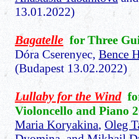
13.01.2022)
Bagatelle
for Three Gui
Dóra Cserenyec,
Bence H
(Budapest 13.02.2022)
Lullaby for the Wind
fo
Violoncello and Piano 2
Maria Koryakina
,
Oleg T
Dyomina
, and
Mikhail 