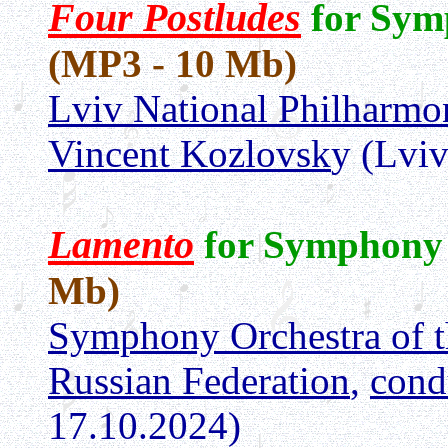
Four Postludes
for Sym
(MP3 - 10 Mb)
Lviv National Philharm
Vincent Kozlovsk
y (Lvi
Lamento
for Symphony
Mb)
Symphony Orchestra of t
Russian Federation
,
cond
17.10.2024)