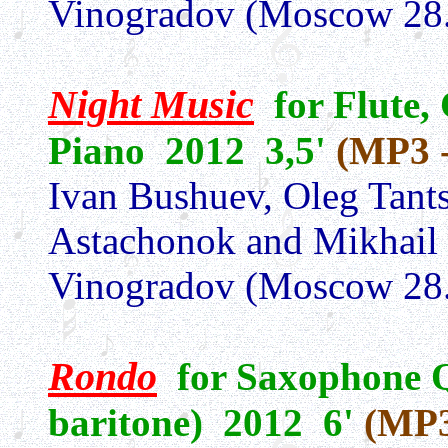
Vinogradov (Moscow 28.
Night Music
for Flute,
Piano 2012 3,5'
(MP3 -
Ivan Bushuev, Oleg Tants
Astachonok and Mikhail
Vinogradov (Moscow 28.
Rondo
for Saxophone Qu
baritone) 2012 6'
(MP3