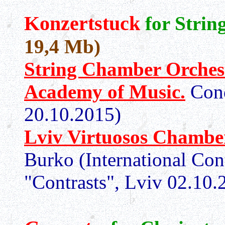
Konzertstuck
for Stri
19,4 Mb)
String Chamber Orchest
Academy of Music.
Con
20.10.2015)
Lviv Virtuosos Chamber
Burko (International Co
"Contrasts", Lviv 02.10.