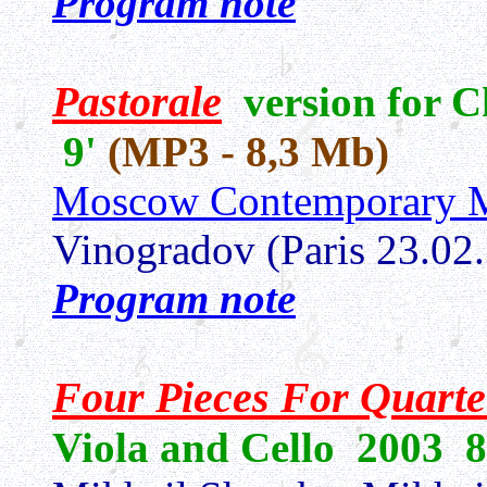
Program note
Pastorale
version for 
9'
(MP3 - 8,3 Mb)
Moscow Contemporary M
Vinogradov (Paris 23.02
Program note
Four Pieces For Quarte
Viola and Cello 2003
8