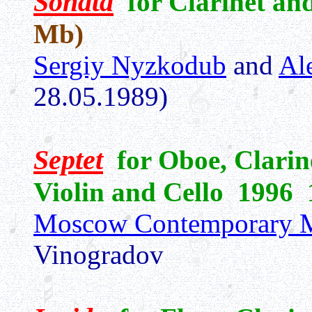
Sonata
for Clarinet a
Mb)
Sergiy Nyzkodub
and
Al
28.05.1989)
Septet
for Oboe, Clarine
Violin and Cello 1996 
Moscow Contemporary M
Vinogradov