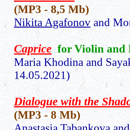
(MP3 - 8,5 Mb)
Nikita Agafonov
and Mon
Сaprice
for Violin and
Maria Khodina and Saya
14.05.2021)
Dialogue with the Shad
(MP3 - 8 Mb)
Anastasia Tabankova
and