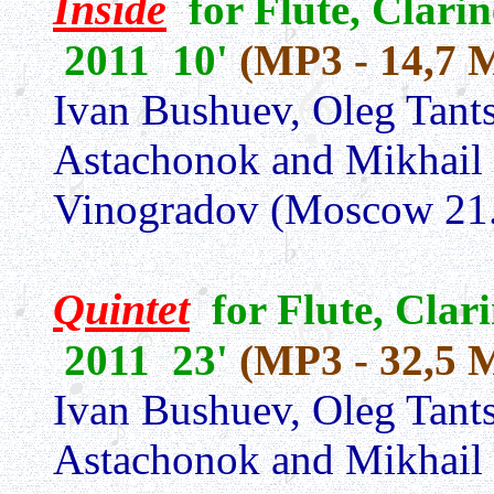
Inside
for Flute, Clarin
2011 10'
(MP3 - 14,7 
Ivan Bushuev, Oleg Tants
Astachonok and Mikhail
Vinogradov (Moscow 21.
Quintet
for Flute, Clar
2011 23'
(MP3 - 32,5 
Ivan Bushuev, Oleg Tants
Astachonok and Mikhail