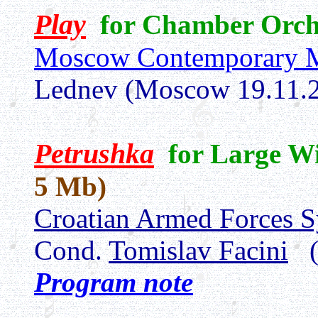
Play
for Chamber Orch
Moscow Contemporary M
Lednev (Moscow 19.11.
Petrushka
for Large W
5 Mb)
Croatian Armed Forces 
Cond.
Tomislav Facini
(
Program note