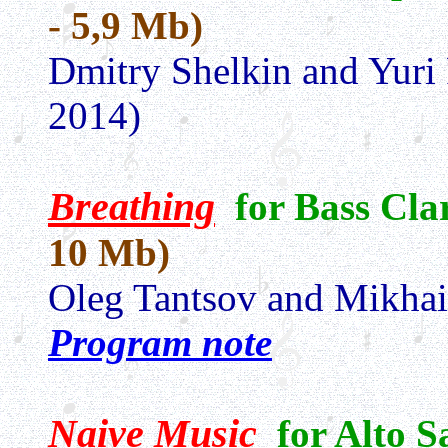
- 5,9 Mb)
Dmitry Shelkin and Yuri
2014)
Breathing
for Bass Cla
10 Mb)
Oleg Tantsov and Mikha
Program note
Naive Music
for Alto 