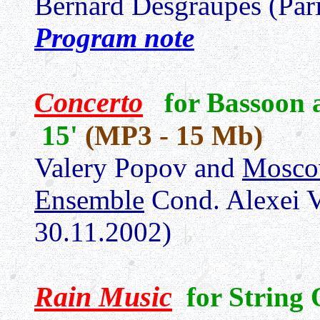
Bernard Desgraupes (Par
Program note
Concerto
for Bassoon
15'
(MP3 - 15 Mb)
Valery Popov and
Mosco
Ensemble
Cond. Alexei 
30.11.2002)
Rain Music
for String