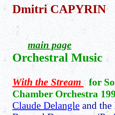
Dmitri CAPYRIN
main page
Orchestral Music
With the Stream
for S
Chamber Orchestra
19
Claude Delangle
and the