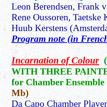
Leon Berendsen, Frank v
Rene Oussoren, Taetske 
Huub Kerstens (Amsterd
Program note (in Frenc
Incarnation of Colour
WITH THREE PAINT
for Chamber Ensemble
Mb)
Da Capo Chamber Player