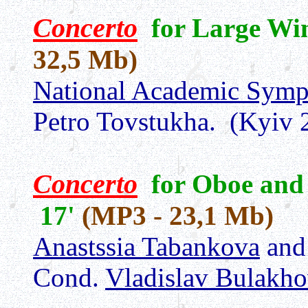
Concerto
for Large Wi
32,5 Mb)
National Academic Symp
Petro Tovstukha.
(Kyiv 
Concerto
for Oboe and
17'
(MP3 - 23,1 Mb)
Anastssia Tabankova
an
Cond.
Vladislav Bulakh