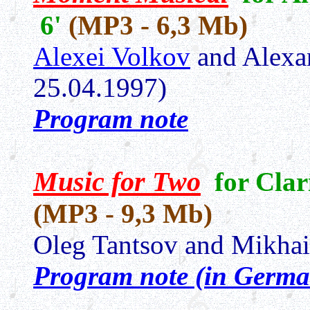
6'
(MP3 - 6,3 Mb)
Alexei Volkov
and Alexa
25.04.1997)
Program note
Music for Two
for Clar
(MP3 - 9,3 Mb)
Oleg Tantsov and Mikha
Program note (in Germa