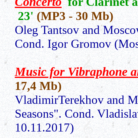
Concerto
for Clarinet 
23'
(MP3 - 30 Mb)
Oleg Tantsov and
Moscow
Cond. Igor Gromov (Mo
Music for Vibraphone a
17,4 Mb)
VladimirTerekhov and
M
Seasons"
. Cond. Vladis
10.11.2017)