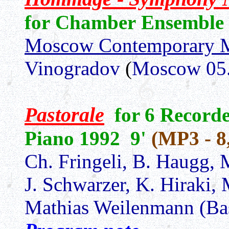
for Chamber Ensemble
Moscow Contemporary 
Vinogradov
(
Moscow 05.
Pastorale
for 6 Recorde
Piano 1992 9'
(MP3 - 8
Ch. Fringeli, B. Haugg, 
J. Schwarzer, K. Hiraki,
Mathias Weilenmann (Ba