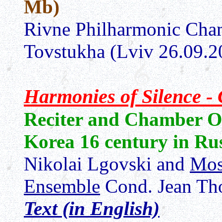
Mb)
Rivne Philharmonic Cham
Tovstukha (Lviv 26.09.2
Harmonies of Silence 
Reciter and Chamber O
Korea 16 century in Ru
Nikolai Lgovski and
Mos
Ensemble
Cond. Jean Th
Text (in English)