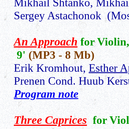
Mikhail Shtanko, Mikhai
Sergey Astachonok (Mo
An Approach
for Violin
9'
(MP3 - 8 Mb)
Erik Kromhout,
Esther A
Prenen Cond. Huub Kers
Program note
Three Caprices
for Vio