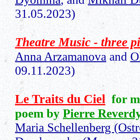
31.05.2023)
Theatre Music - three p
Anna Arzamanova
and
O
09.11.2023)
Le Traits du Ciel
for m
poem by
Pierre Reverd
Maria Schellenberg (Ost