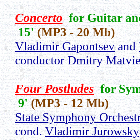
Concerto
for Guitar an
15'
(MP3 - 20 Mb)
Vladimir Gapontsev
and
conductor Dmitry Matvi
Four Postludes
for Sym
9'
(MP3 - 12 Mb)
State Symphony Orchestr
cond.
Vladimir Jurowsky