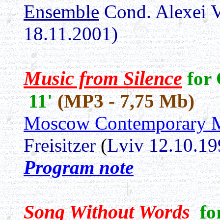
Ensemble
Cond. Alexei 
18.11.2001)
Music from Silence
for
11'
(MP3 - 7,75 Mb)
Moscow Contemporary M
Freisitzer
(
Lviv 12.10.19
Program note
Song Without Words
fo