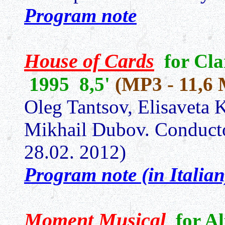
Program note
House of Cards
for Cla
1995 8,5'
(MP3 - 11,6
Oleg Tantsov, Elisaveta
Mikhail Dubov. Conduct
28.02. 2012)
Program note (in Italian
Moment Musical
for A