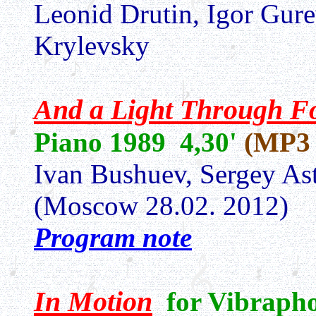
Leonid Drutin, Igor Gur
Krylevsky
And a Light Through Fo
Piano 1989 4,30'
(MP3 
Ivan Bushuev, Sergey As
(Moscow 28.02. 2012)
Program note
In Motion
for Vibraph