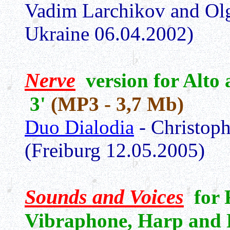
Vadim Larchikov and Olg
Ukraine 06.04.2002)
Nerve
version for Alto
3'
(MP3 - 3,7 Mb)
Duo Dialodia
- Christoph
(Freiburg 12.05.2005)
Sounds and Voices
for F
Vibraphone, Harp and